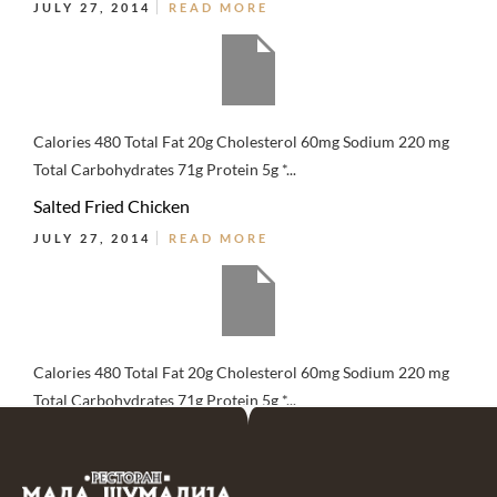
JULY 27, 2014
READ MORE
Calories 480 Total Fat 20g Cholesterol 60mg Sodium 220 mg
Total Carbohydrates 71g Protein 5g *...
Salted Fried Chicken
JULY 27, 2014
READ MORE
Calories 480 Total Fat 20g Cholesterol 60mg Sodium 220 mg
Total Carbohydrates 71g Protein 5g *...