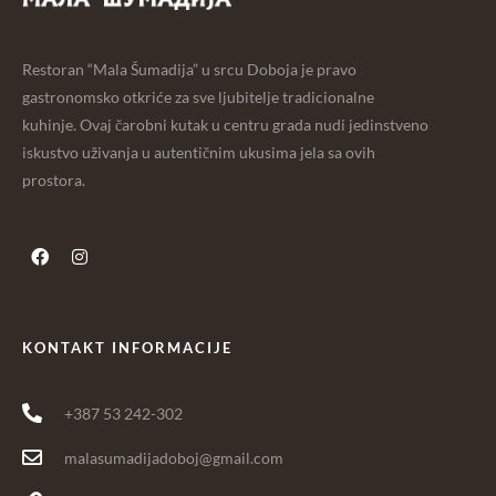
Restoran “Mala Šumadija” u srcu Doboja je pravo
gastronomsko otkriće za sve ljubitelje tradicionalne
kuhinje. Ovaj čarobni kutak u centru grada nudi jedinstveno
iskustvo uživanja u autentičnim ukusima jela sa ovih
prostora.
KONTAKT INFORMACIJE
+387 53 242-302
malasumadijadoboj@gmail.com