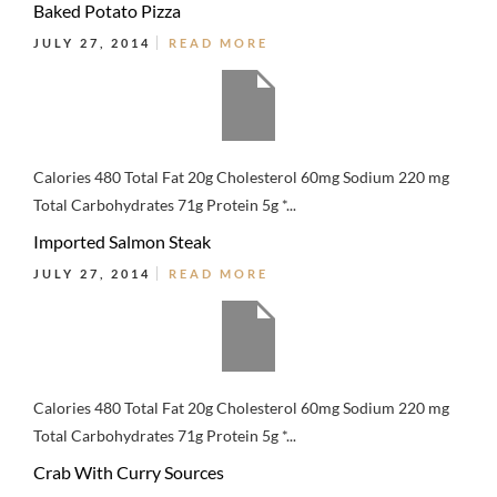
Baked Potato Pizza
JULY 27, 2014
READ MORE
Calories 480 Total Fat 20g Cholesterol 60mg Sodium 220 mg
Total Carbohydrates 71g Protein 5g *...
Imported Salmon Steak
JULY 27, 2014
READ MORE
Calories 480 Total Fat 20g Cholesterol 60mg Sodium 220 mg
Total Carbohydrates 71g Protein 5g *...
Crab With Curry Sources