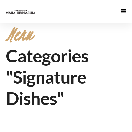
Menu
Categories
"Signature
Dishes"